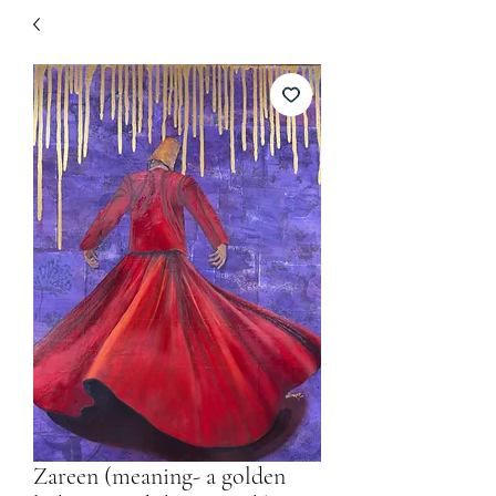
Zareen (meaning- a golden