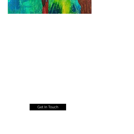
Get In Touch