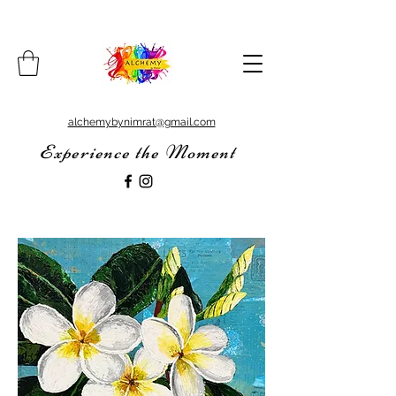
alchemybynimrat@gmail.com
Experience the Moment