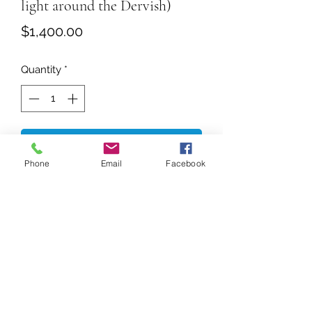
light around the Dervish)
Price
$1,400.00
Quantity
*
Add to Cart
Phone
Email
Facebook
Size 18 x 24 Inches (Unframed)
Crimson whirl against a twilight hue,
Gold weeps down like Sun's breaking
through,
His back turns, yet his sprite gleams,
A dance of silence, burning dreams.
Spring
Shows