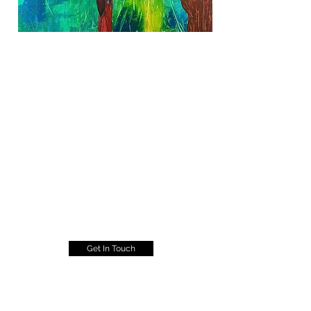
Get In Touch