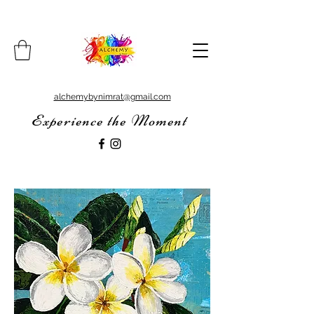
alchemybynimrat@gmail.com
Experience the Moment