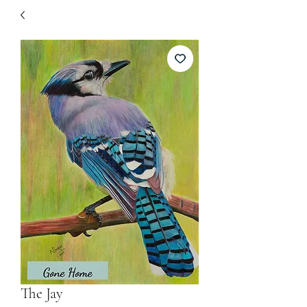
The Jay