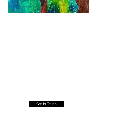
Get In Touch