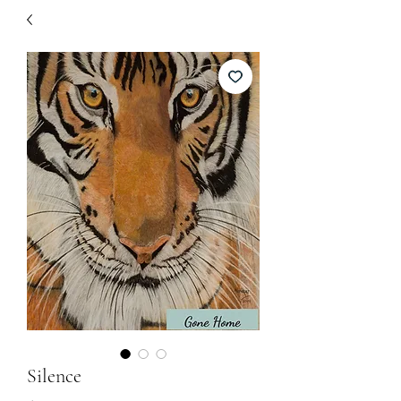
Silence