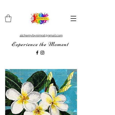
alchemybynimrat@gmail.com
Experience the Moment