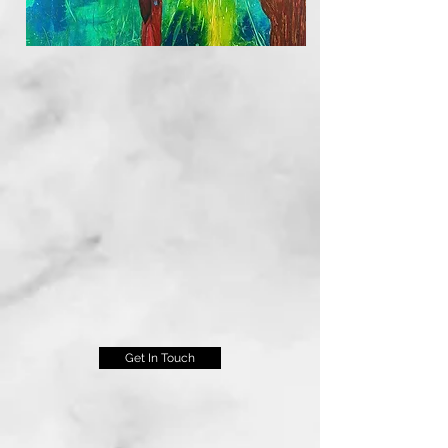
Get In Touch