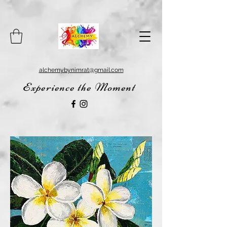
alchemybynimrat@gmail.com
Experience the Moment